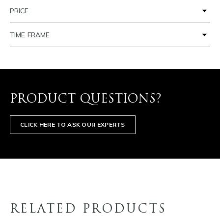
PRICE
TIME FRAME
PRODUCT QUESTIONS?
CLICK HERE TO ASK OUR EXPERTS
RELATED PRODUCTS