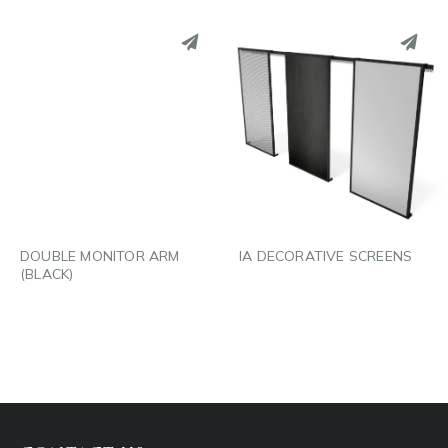
PINTEREST
PINTEREST
LINKEDIN
LINKEDIN
EMAIL
EMAIL
DOUBLE MONITOR ARM
IA DECORATIVE SCREENS
(BLACK)