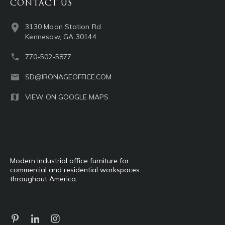
CONTACT US
3130 Moon Station Rd.
Kennesaw, GA 30144
770-502-5877
SD@IRONAGEOFFICE.COM
VIEW ON GOOGLE MAPS
Modern industrial office furniture for
commercial and residential workspaces
throughout America.