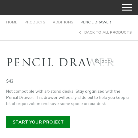
HOME
PRODUCTS
ADDITIONS
PENCIL DRAWER
BACK TO ALL PRODUCTS
PENCIL DRAWER
ZOOM
$42
Not compatible with sit-stand desks. Stay organized with the
Pencil Drawer. This drawer will easily slide out to help you keep a
bit of organization and save some space on our desk.
START YOUR PROJECT