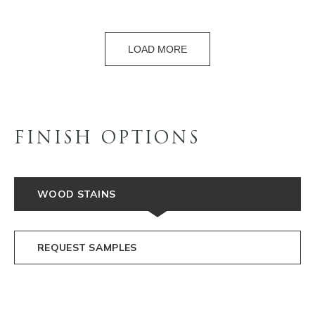
LOAD MORE
FINISH OPTIONS
WOOD STAINS
REQUEST SAMPLES