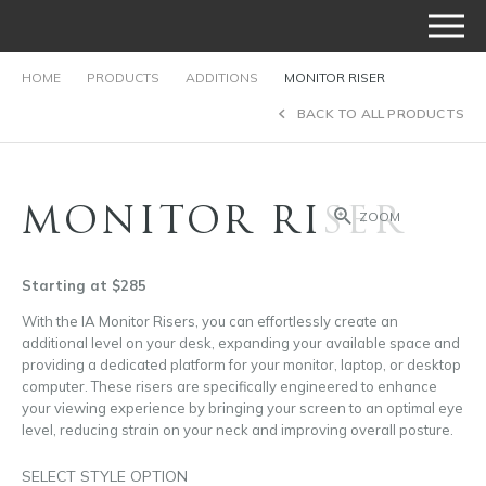
HOME
PRODUCTS
ADDITIONS
MONITOR RISER
BACK TO ALL PRODUCTS
MONITOR RISER
ZOOM
Starting at $285
With the IA Monitor Risers, you can effortlessly create an
additional level on your desk, expanding your available space and
providing a dedicated platform for your monitor, laptop, or desktop
computer. These risers are specifically engineered to enhance
your viewing experience by bringing your screen to an optimal eye
level, reducing strain on your neck and improving overall posture.
SELECT STYLE OPTION