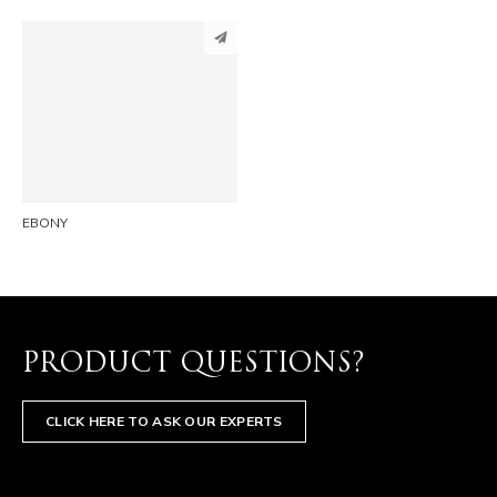
PINTEREST
LINKEDIN
EMAIL
EBONY
PRODUCT QUESTIONS?
CLICK HERE TO ASK OUR EXPERTS