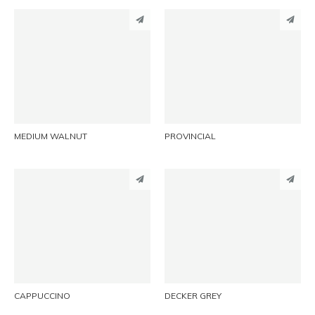
PINTEREST
PINTEREST
LINKEDIN
LINKEDIN
EMAIL
EMAIL
MEDIUM WALNUT
PROVINCIAL
PINTEREST
PINTEREST
LINKEDIN
LINKEDIN
EMAIL
EMAIL
CAPPUCCINO
DECKER GREY