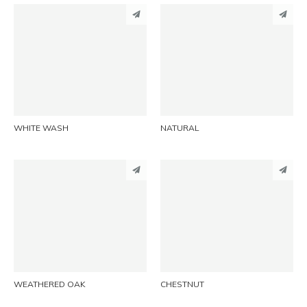
PINTEREST
PINTEREST
LINKEDIN
LINKEDIN
EMAIL
EMAIL
WHITE WASH
NATURAL
PINTEREST
PINTEREST
LINKEDIN
LINKEDIN
EMAIL
EMAIL
WEATHERED OAK
CHESTNUT