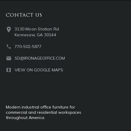
CONTACT US
3130 Moon Station Rd.
Kennesaw, GA 30144
770-502-5877
SD@IRONAGEOFFICE.COM
VIEW ON GOOGLE MAPS
Modern industrial office furniture for
commercial and residential workspaces
throughout America.