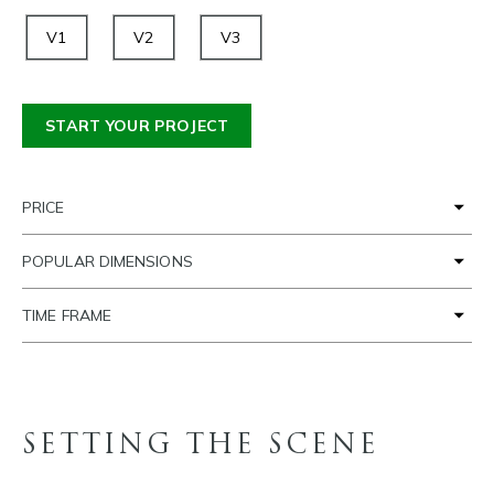
V1
V2
V3
START YOUR PROJECT
PRICE
POPULAR DIMENSIONS
TIME FRAME
SETTING THE SCENE