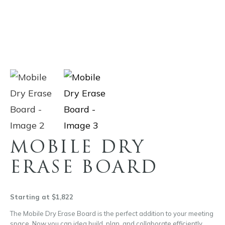
MOBILE DRY
ERASE BOARD
Starting at $1,822
The Mobile Dry Erase Board is the perfect addition to your meeting
space. Now you can idea build, plan, and collaborate efficiently.