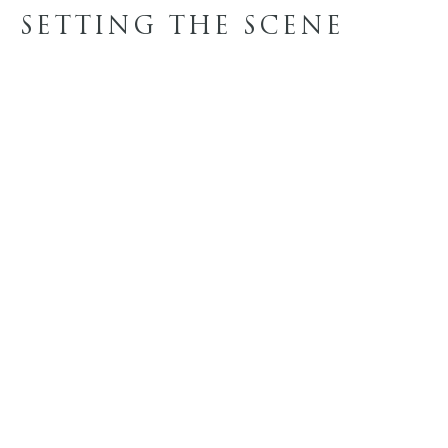
SETTING THE SCENE
LOAD MORE
FINISH OPTIONS
WOOD STAINS
REQUEST SAMPLES