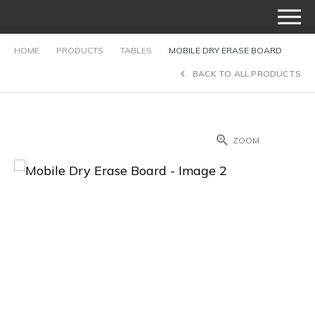
HOME
PRODUCTS
TABLES
MOBILE DRY ERASE BOARD
BACK TO ALL PRODUCTS
ZOOM