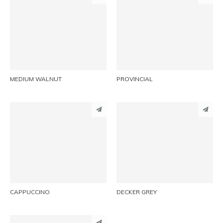
PINTEREST
PINTEREST
LINKEDIN
LINKEDIN
EMAIL
EMAIL
MEDIUM WALNUT
PROVINCIAL
PINTEREST
PINTEREST
LINKEDIN
LINKEDIN
EMAIL
EMAIL
CAPPUCCINO
DECKER GREY