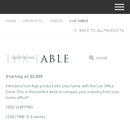
HOME
PRODUCTS
TABLES
LUX TABLE
BACK TO ALL PRODUCTS
LUX TABLE
CAPPUCCINO
ZOOM
Starting at $1,009
Introduce Iron Age product into your home with the Lux Office
Desk. This is the perfect desk to conquer your industry from your
home office!!
FREE SHIPPING
LEAD TIME: 4-6 weeks