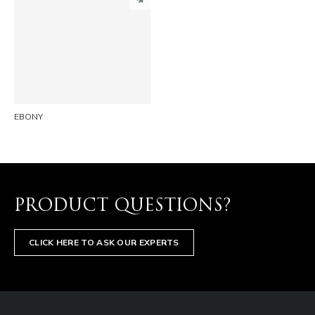
PINTEREST
LINKEDIN
EMAIL
EBONY
PRODUCT QUESTIONS?
CLICK HERE TO ASK OUR EXPERTS