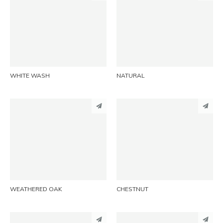
PINTEREST
PINTEREST
LINKEDIN
LINKEDIN
EMAIL
EMAIL
WHITE WASH
NATURAL
PINTEREST
PINTEREST
LINKEDIN
LINKEDIN
EMAIL
EMAIL
WEATHERED OAK
CHESTNUT