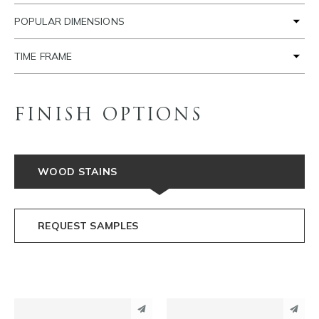
POPULAR DIMENSIONS
TIME FRAME
FINISH OPTIONS
WOOD STAINS
REQUEST SAMPLES