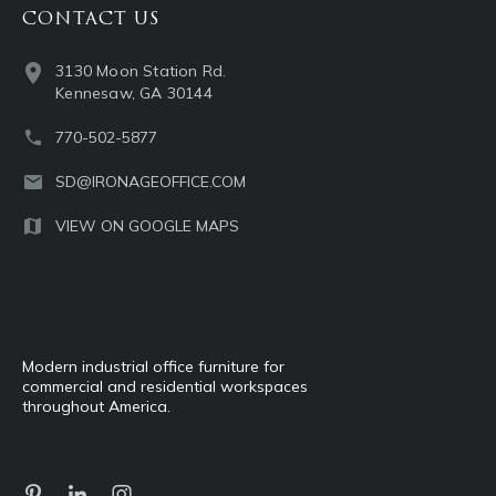
CONTACT US
3130 Moon Station Rd.
Kennesaw, GA 30144
770-502-5877
SD@IRONAGEOFFICE.COM
VIEW ON GOOGLE MAPS
Modern industrial office furniture for
commercial and residential workspaces
throughout America.