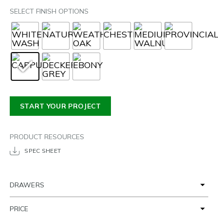
SELECT FINISH OPTIONS
START YOUR PROJECT
PRODUCT RESOURCES
SPEC SHEET
DRAWERS
PRICE