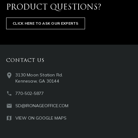
PRODUCT QUESTIONS?
CLICK HERE TO ASK OUR EXPERTS
CONTACT US
3130 Moon Station Rd.
Kennesaw, GA 30144
770-502-5877
SD@IRONAGEOFFICE.COM
VIEW ON GOOGLE MAPS