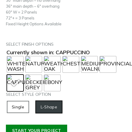
30″ main depth – no overhang
36″ main depth – 6″ overhang
60″ W = 2 Panels
72″+ = 3 Panels
Fixed Height Options Available
SELECT FINISH OPTIONS
Currently shown in: CAPPUCCINO
SELECT STYLE OPTION
Single
L-Shape
START YOUR PROJECT