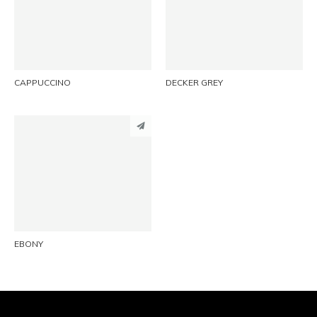
LINKEDIN
LINKEDIN
EMAIL
EMAIL
CAPPUCCINO
DECKER GREY
PINTEREST
LINKEDIN
EMAIL
EBONY