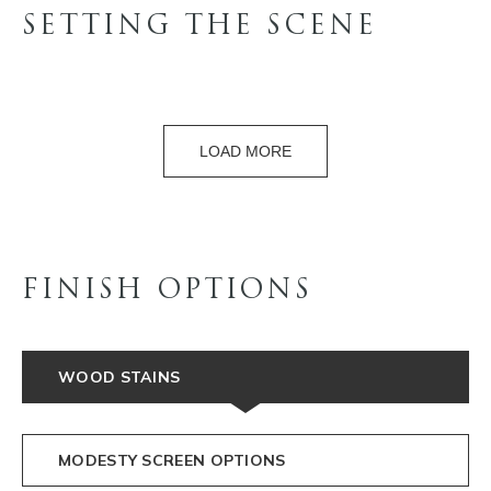
SETTING THE SCENE
LOAD MORE
FINISH OPTIONS
WOOD STAINS
MODESTY SCREEN OPTIONS