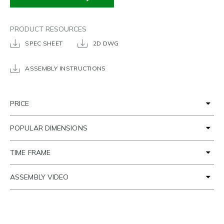
PRODUCT RESOURCES
SPEC SHEET
2D DWG
ASSEMBLY INSTRUCTIONS
PRICE
POPULAR DIMENSIONS
TIME FRAME
ASSEMBLY VIDEO