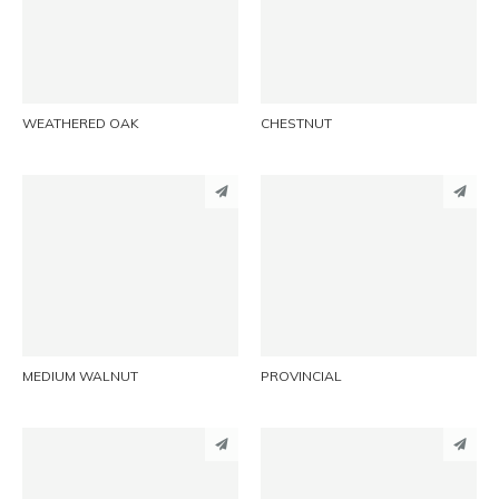
LINKEDIN
LINKEDIN
EMAIL
EMAIL
WEATHERED OAK
CHESTNUT
PINTEREST
PINTEREST
LINKEDIN
LINKEDIN
EMAIL
EMAIL
MEDIUM WALNUT
PROVINCIAL
PINTEREST
PINTEREST