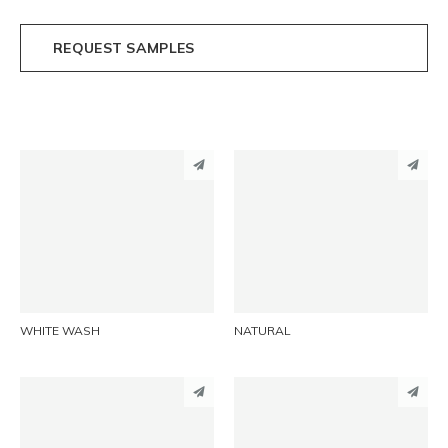
REQUEST SAMPLES
PINTEREST
PINTEREST
LINKEDIN
LINKEDIN
EMAIL
EMAIL
WHITE WASH
NATURAL
PINTEREST
PINTEREST