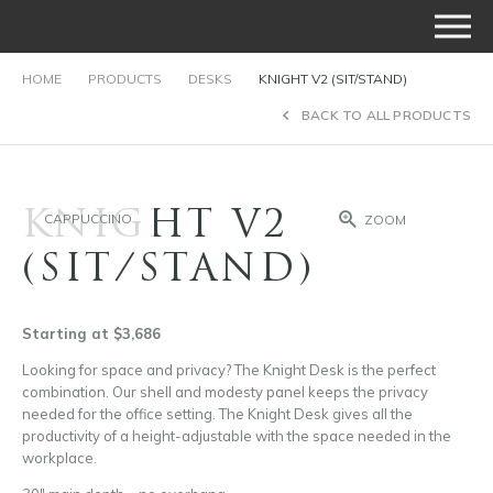
HOME
PRODUCTS
DESKS
KNIGHT V2 (SIT/STAND)
BACK TO ALL PRODUCTS
KNIGHT V2
CAPPUCCINO
ZOOM
(SIT/STAND)
Starting at $3,686
Looking for space and privacy? The Knight Desk is the perfect
combination. Our shell and modesty panel keeps the privacy
needed for the office setting. The Knight Desk gives all the
productivity of a height-adjustable with the space needed in the
workplace.