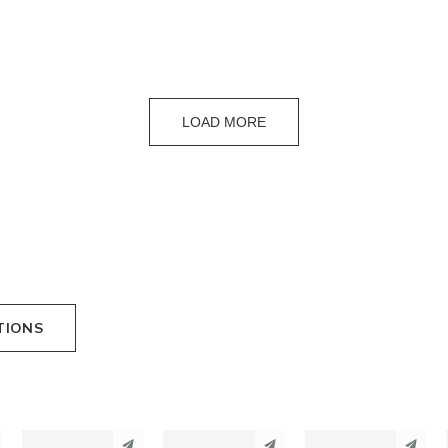
LOAD MORE
TIONS