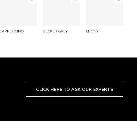
PINTEREST
PINTEREST
PINTEREST
LINKEDIN
LINKEDIN
LINKEDIN
EMAIL
EMAIL
EMAIL
CAPPUCCINO
DECKER GREY
EBONY
CLICK HERE TO ASK OUR EXPERTS