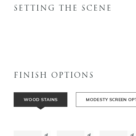
SETTING THE SCENE
FINISH OPTIONS
WOOD STAINS
MODESTY SCREEN OP