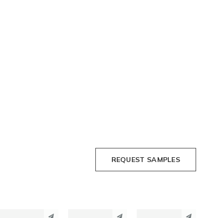
REQUEST SAMPLES