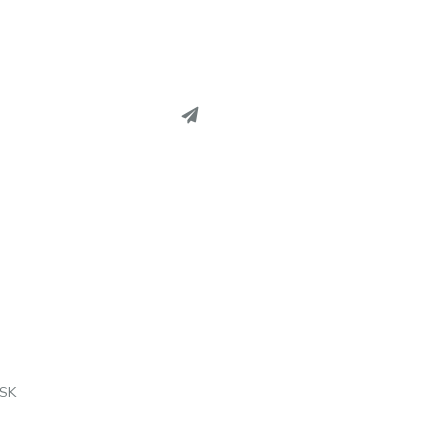
EREST
EDIN
L
SK