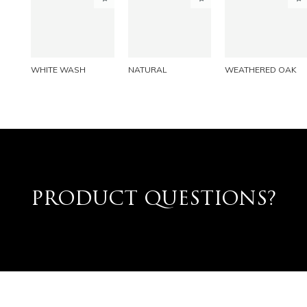
PINTEREST
PINTEREST
PINTEREST
LINKEDIN
LINKEDIN
LINKEDIN
EMAIL
EMAIL
EMAIL
WHITE WASH
NATURAL
WEATHERED OAK
PRODUCT QUESTIONS?