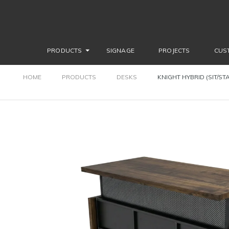
PRODUCTS
SIGNAGE
PROJECTS
CUS
HOME
PRODUCTS
DESKS
KNIGHT HYBRID (SIT/ST