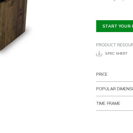
START YOUR 
PRODUCT RESOU
SPEC SHEET
PRICE
POPULAR DIMENS
TIME FRAME