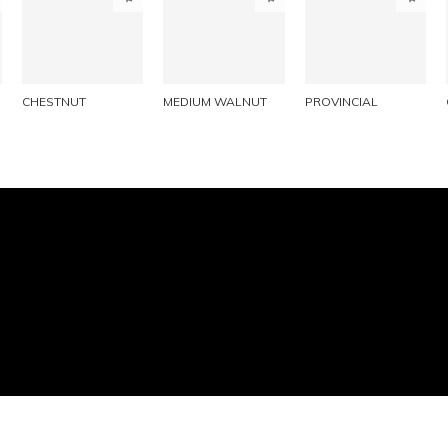
PINTEREST
PINTEREST
PINTEREST
LINKEDIN
LINKEDIN
LINKEDIN
EMAIL
EMAIL
EMAIL
CHESTNUT
MEDIUM WALNUT
PROVINCIAL