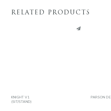
RELATED PRODUCTS
PINTEREST
PINT
LINKEDIN
LINK
EMAIL
EMAI
KNIGHT V1
PARSON DE
(SIT/STAND)