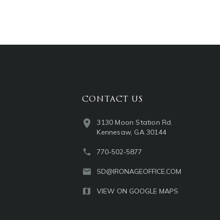
CONTACT US
3130 Moon Station Rd.
Kennesaw, GA 30144
770-502-5877
SD@IRONAGEOFFICE.COM
VIEW ON GOOGLE MAPS