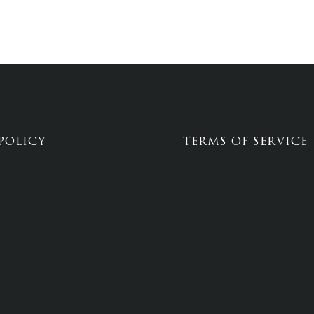
POLICY
TERMS OF SERVICE