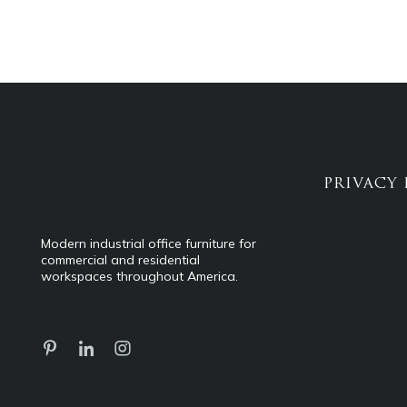
PRIVACY 
Modern industrial office furniture for
commercial and residential
workspaces throughout America.