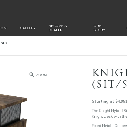
BECOME A
OUR
TOM
GALLERY
DEALER
STORY
AND)
KNIG
ZOOM
(SIT/
Starting at $4,95
The Knight Hybrid Si
Knight Desk with the
Fixed Height Option