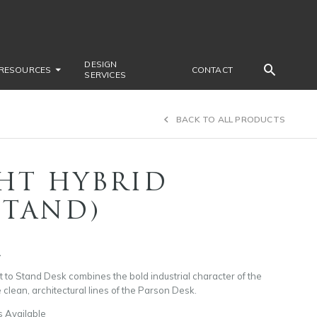
DESIGN
RESOURCES
CONTACT
SERVICES
BACK TO ALL PRODUCTS
HT HYBRID
STAND)
1
t to Stand Desk combines the bold industrial character of the
 clean, architectural lines of the Parson Desk.
s Available