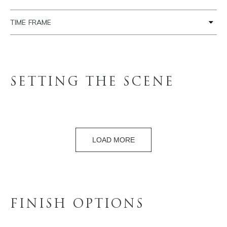
TIME FRAME
SETTING THE SCENE
LOAD MORE
FINISH OPTIONS