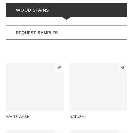
WOOD STAINS
REQUEST SAMPLES
PINTEREST
PINTEREST
LINKEDIN
LINKEDIN
EMAIL
EMAIL
WHITE WASH
NATURAL