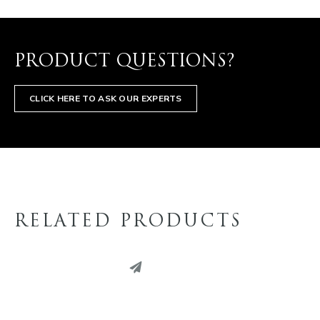
PRODUCT QUESTIONS?
CLICK HERE TO ASK OUR EXPERTS
RELATED PRODUCTS
PINTEREST