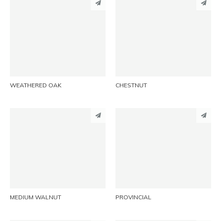
PINTEREST
PINTEREST
LINKEDIN
LINKEDIN
EMAIL
EMAIL
WEATHERED OAK
CHESTNUT
PINTEREST
PINTEREST
LINKEDIN
LINKEDIN
EMAIL
EMAIL
MEDIUM WALNUT
PROVINCIAL