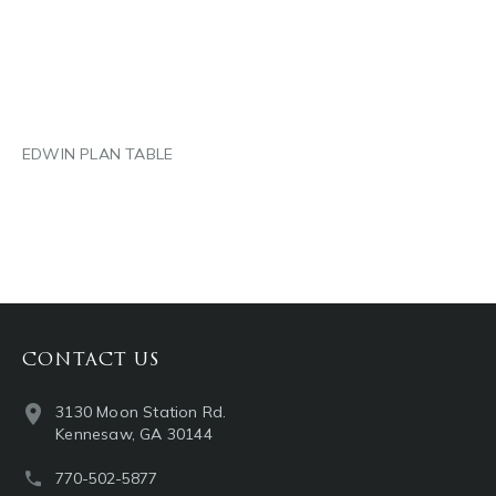
LINKEDIN
EMAIL
EDWIN PLAN TABLE
CONTACT US
3130 Moon Station Rd.
Kennesaw, GA 30144
770-502-5877