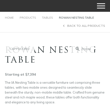
HOME
PRODUCTS
TABLES
ROWAN NESTING TABLE
BACK TO ALL PRODUCTS
ROWAN NESTING
CAPPUCCINO
ZOOM
TABLE
Starting at $7,394
The IA Nesting Table is a versatile furniture set comprising three
tables, with two mobile ones designed to seamlessly slide
beneath the sturdy, non-mobile middle table. Crafted from genuine
steel and rich maple wood, these tables offer both functionality
and elegance to any living space.