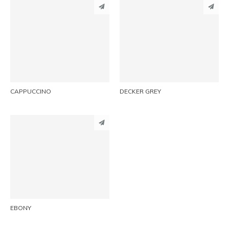
PINTEREST
PINTEREST
LINKEDIN
LINKEDIN
EMAIL
EMAIL
CAPPUCCINO
DECKER GREY
PINTEREST
LINKEDIN
EMAIL
EBONY