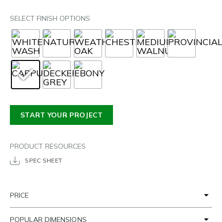
SELECT FINISH OPTIONS
START YOUR PROJECT
PRODUCT RESOURCES
SPEC SHEET
PRICE
POPULAR DIMENSIONS