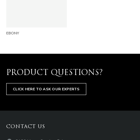
EMAIL
EBONY
PRODUCT QUESTIONS?
CLICK HERE TO ASK OUR EXPERTS
CONTACT US