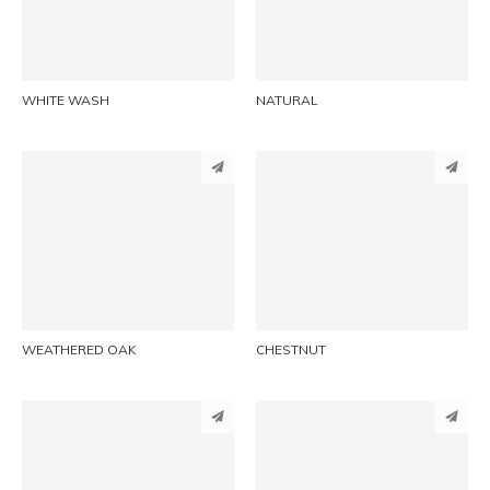
EMAIL
EMAIL
WHITE WASH
NATURAL
PINTEREST
PINTEREST
LINKEDIN
LINKEDIN
EMAIL
EMAIL
WEATHERED OAK
CHESTNUT
PINTEREST
PINTEREST
LINKEDIN
LINKEDIN