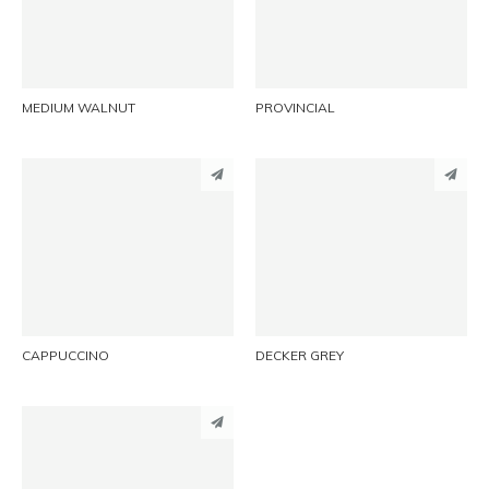
EMAIL
EMAIL
MEDIUM WALNUT
PROVINCIAL
PINTEREST
PINTEREST
LINKEDIN
LINKEDIN
EMAIL
EMAIL
CAPPUCCINO
DECKER GREY
PINTEREST
LINKEDIN