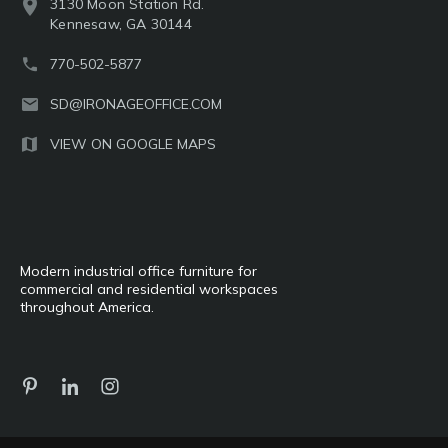
3130 Moon Station Rd.
Kennesaw, GA 30144
770-502-5877
SD@IRONAGEOFFICE.COM
VIEW ON GOOGLE MAPS
Modern industrial office furniture for
commercial and residential workspaces
throughout America.