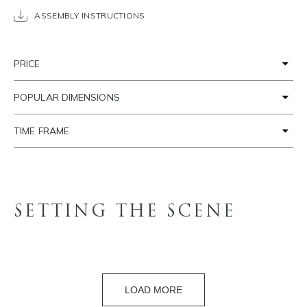
ASSEMBLY INSTRUCTIONS
PRICE
POPULAR DIMENSIONS
TIME FRAME
SETTING THE SCENE
LOAD MORE