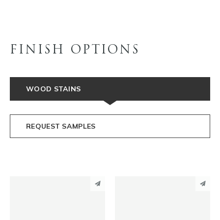
FINISH OPTIONS
WOOD STAINS
REQUEST SAMPLES
PINTEREST
PINTEREST
LINKEDIN
LINKEDIN