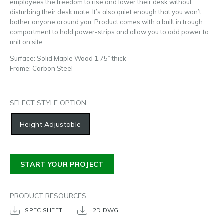
employees the freedom to rise and lower their desk without
disturbing their desk mate. It’s also quiet enough that you won’t
bother anyone around you. Product comes with a built in trough
compartment to hold power-strips and allow you to add power to
unit on site.
Surface: Solid Maple Wood 1.75” thick
Frame: Carbon Steel
SELECT STYLE OPTION
Height Adjustable
START YOUR PROJECT
PRODUCT RESOURCES
SPEC SHEET
2D DWG