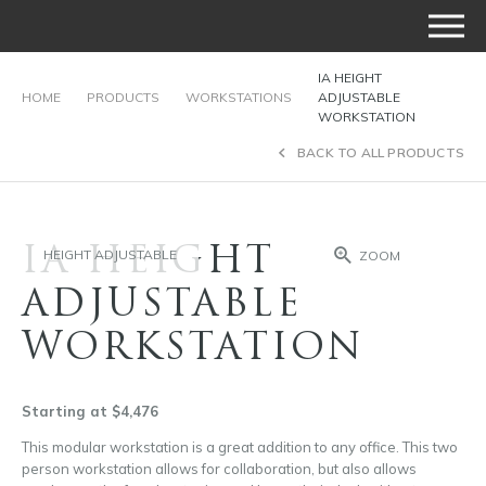
IA HEIGHT
HOME
PRODUCTS
WORKSTATIONS
ADJUSTABLE
WORKSTATION
BACK TO ALL PRODUCTS
IA HEIGHT
HEIGHT ADJUSTABLE
ZOOM
ADJUSTABLE
WORKSTATION
Starting at $4,476
This modular workstation is a great addition to any office. This two
person workstation allows for collaboration, but also allows