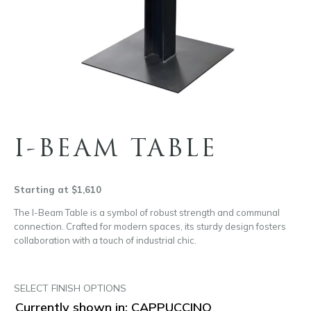
I-BEAM TABLE
Starting at $1,610
The I-Beam Table is a symbol of robust strength and communal
connection. Crafted for modern spaces, its sturdy design fosters
collaboration with a touch of industrial chic.
SELECT FINISH OPTIONS
Currently shown in: CAPPUCCINO