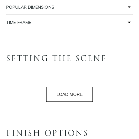
POPULAR DIMENSIONS
TIME FRAME
SETTING THE SCENE
LOAD MORE
FINISH OPTIONS