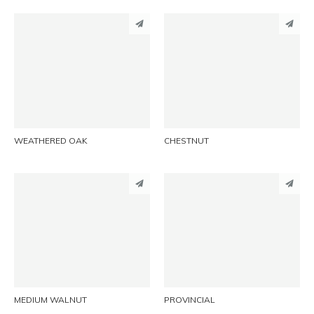
PINTEREST
PINTEREST
LINKEDIN
LINKEDIN
EMAIL
EMAIL
WEATHERED OAK
CHESTNUT
PINTEREST
PINTEREST
LINKEDIN
LINKEDIN
EMAIL
EMAIL
MEDIUM WALNUT
PROVINCIAL