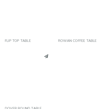
LINKEDIN
LINKEDIN
EMAIL
EMAIL
FLIP TOP TABLE
ROWAN COFFEE TABLE
PINTEREST
LINKEDIN
EMAIL
DOVER ROUND TABLE