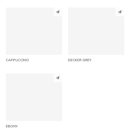
PINTEREST
PINTEREST
LINKEDIN
LINKEDIN
EMAIL
EMAIL
CAPPUCCINO
DECKER GREY
PINTEREST
LINKEDIN
EMAIL
EBONY