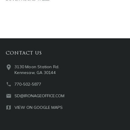
CONTACT US
3130 Moon Station Rd.
Kennesaw, GA 30144
770-502-5877
SD@IRONAGEOFFICE.COM
VIEW ON GOOGLE MAPS