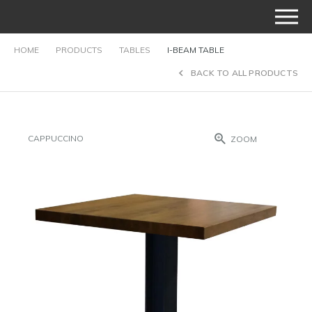
HOME
PRODUCTS
TABLES
I-BEAM TABLE
BACK TO ALL PRODUCTS
CAPPUCCINO
ZOOM