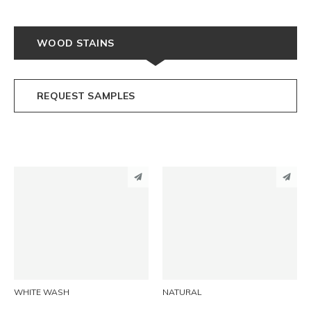
WOOD STAINS
REQUEST SAMPLES
PINTEREST
PINTEREST
LINKEDIN
LINKEDIN
EMAIL
EMAIL
WHITE WASH
NATURAL