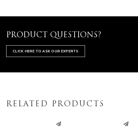
PRODUCT QUESTIONS?
CLICK HERE TO ASK OUR EXPERTS
RELATED PRODUCTS
PINTEREST
PINTEREST