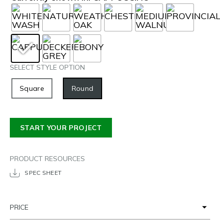
SELECT STYLE OPTION
Square
Round
START YOUR PROJECT
PRODUCT RESOURCES
SPEC SHEET
PRICE