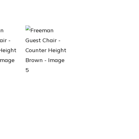
LOAD MORE