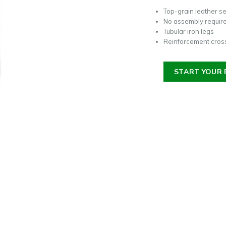
Top-grain leather s
No assembly requir
Tubular iron legs
Reinforcement cross
START YOUR 