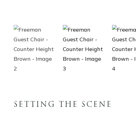
SETTING THE SCENE