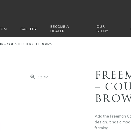
BECOME A
OUR
TOM
GALLERY
DEALER
STORY
IR – COUNTER HEIGHT BROWN
FREE
ZOOM
– CO
BRO
Add the Freeman Coun
design. It has a mode
framing.