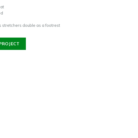
eat
ed
 stretchers double as a footrest
PROJECT