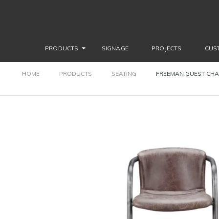
PRODUCTS
SIGNAGE
PROJECTS
CUS
HOME
PRODUCTS
SEATING
FREEMAN GUEST CHA