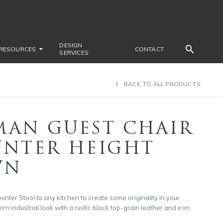
DESIGN
RESOURCES
CONTACT
SERVICES
BACK TO ALL PRODUCTS
MAN GUEST CHAIR
UNTER HEIGHT
WN
ter Stool to any kitchen to create some originality in your
rn industrial look with a rustic black top-grain leather and iron