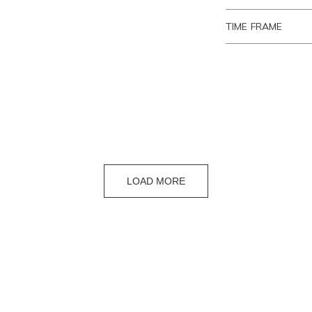
TIME FRAME
LOAD MORE