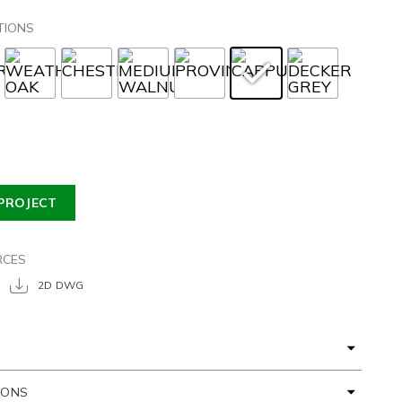
TIONS
PROJECT
RCES
2D DWG
IONS