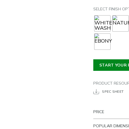
SELECT FINISH OP
START YOUR 
PRODUCT RESOU
SPEC SHEET
PRICE
POPULAR DIMENS