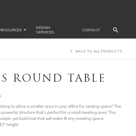
DESIGN
RESOURCES
CONTACT
SERVICES
BACK TO ALL PRODUCTS
IS ROUND TABLE
9
king to utilize a smaller area in your office for seating space? The
 powerful structure that’s perfect for a small meeting area. This
imple, yet bold look that will make fit any meeting space.
42″ height.