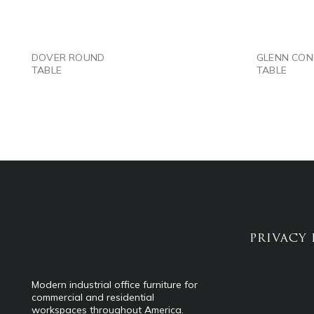
DOVER ROUND
GLENN CON
TABLE
TABLE
PRIVACY 
Modern industrial office furniture for
commercial and residential
workspaces throughout America.