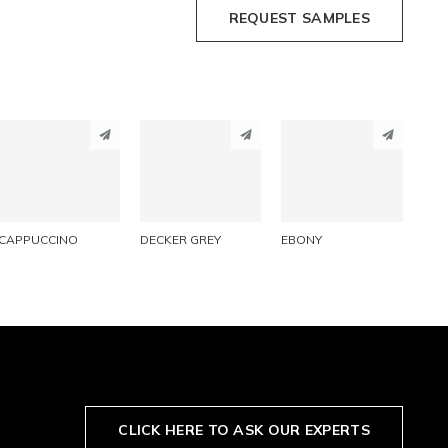
REQUEST SAMPLES
PINTEREST
PINTEREST
PINTEREST
LINKEDIN
LINKEDIN
LINKEDIN
EMAIL
EMAIL
EMAIL
CAPPUCCINO
DECKER GREY
EBONY
CLICK HERE TO ASK OUR EXPERTS