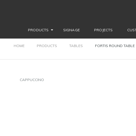
PRODUCTS
SIGNAGE
PROJECTS
CUS
HOME
PRODUCTS
TABLES
FORTIS ROUND TABLE
CAPPUCCINO