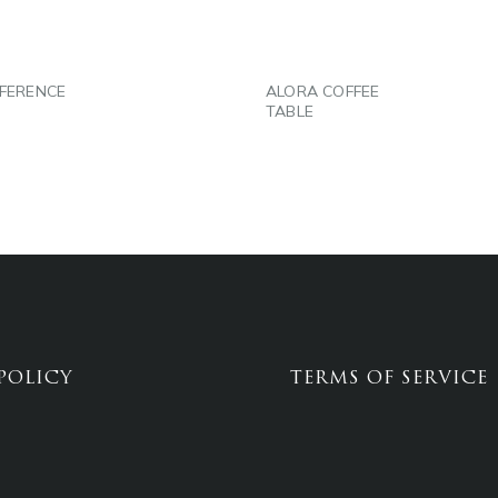
FERENCE
ALORA COFFEE
TABLE
POLICY
TERMS OF SERVICE