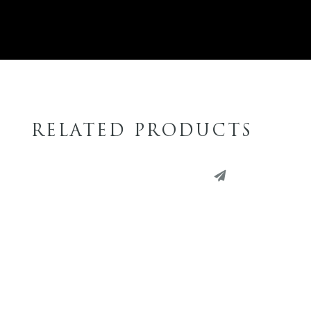
RELATED PRODUCTS
PINTEREST
PINT
LINKEDIN
LINK
EMAIL
EMAI