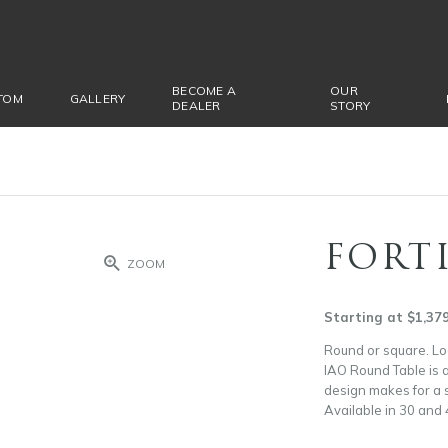
BECOME A
OUR
TOM
GALLERY
DEALER
STORY
FORT
ZOOM
Starting at $1,37
Round or square. Loo
IAO Round Table is a
design makes for a s
Available in 30 and 