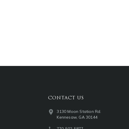
CONTACT US
3130 Moon Station Rd.
Kennesaw, GA 30144
770-502-5877