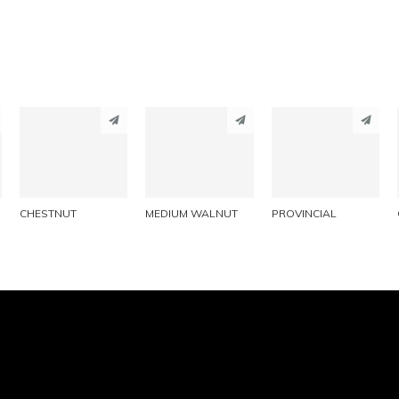
PINTEREST
PINTEREST
PINTEREST
LINKEDIN
LINKEDIN
LINKEDIN
EMAIL
EMAIL
EMAIL
CHESTNUT
MEDIUM WALNUT
PROVINCIAL