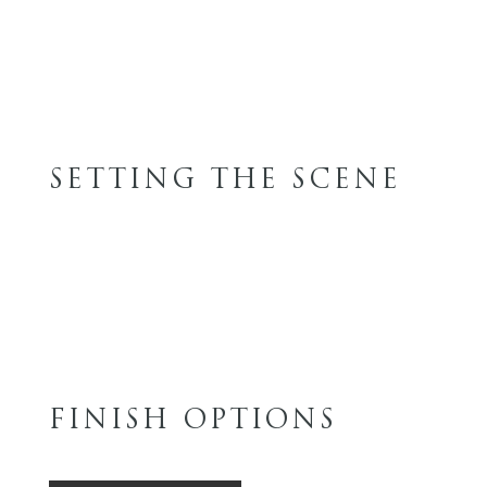
SETTING THE SCENE
FINISH OPTIONS