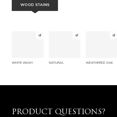
WOOD STAINS
PINTEREST
PINTEREST
PINTEREST
LINKEDIN
LINKEDIN
LINKEDIN
EMAIL
EMAIL
EMAIL
WHITE WASH
NATURAL
WEATHERED OAK
PRODUCT QUESTIONS?