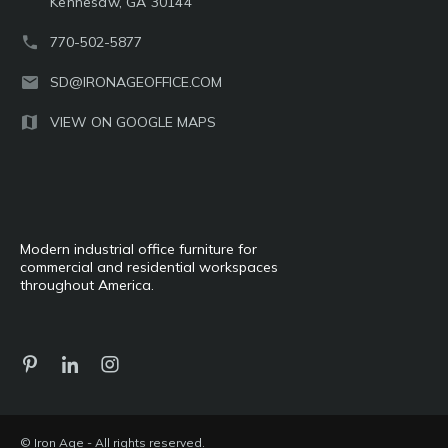
Kennesaw, GA 30144
770-502-5877
SD@IRONAGEOFFICE.COM
VIEW ON GOOGLE MAPS
Modern industrial office furniture for
commercial and residential workspaces
throughout America.
© Iron Age - All rights reserved.