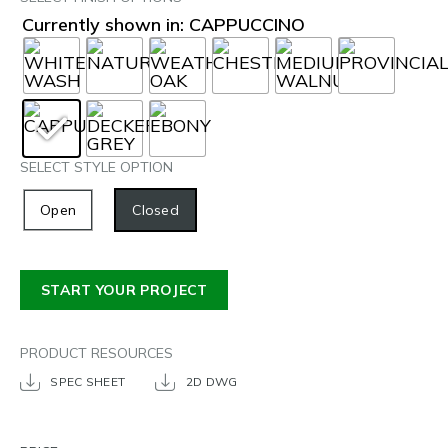
Currently shown in: CAPPUCCINO
SELECT STYLE OPTION
Open
Closed
START YOUR PROJECT
PRODUCT RESOURCES
SPEC SHEET
2D DWG