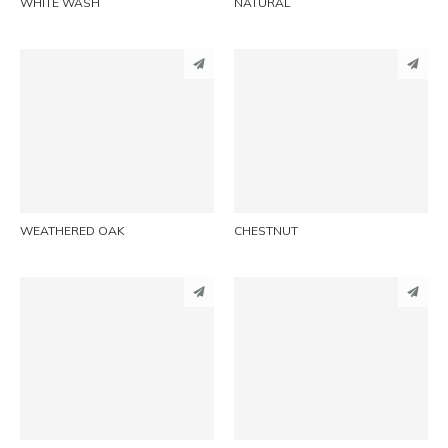
WHITE WASH
NATURAL
PINTEREST
PINTEREST
LINKEDIN
LINKEDIN
EMAIL
EMAIL
WEATHERED OAK
CHESTNUT
PINTEREST
PINTEREST
LINKEDIN
LINKEDIN
EMAIL
EMAIL