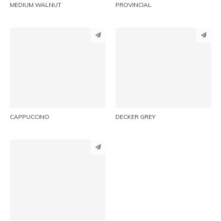
MEDIUM WALNUT
PROVINCIAL
PINTEREST
PINTEREST
LINKEDIN
LINKEDIN
EMAIL
EMAIL
CAPPUCCINO
DECKER GREY
PINTEREST
LINKEDIN
EMAIL