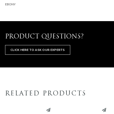
EBONY
PRODUCT QUESTIONS?
CLICK HERE TO ASK OUR EXPERTS
RELATED PRODUCTS