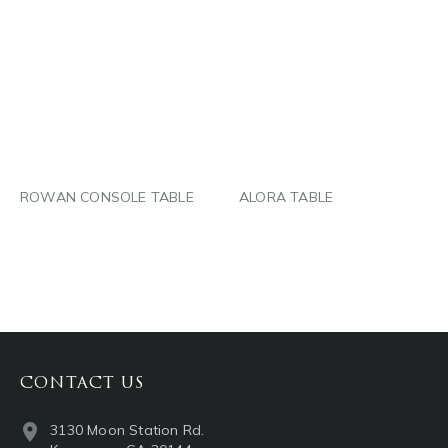
PINTEREST
PINTEREST
LINKEDIN
LINKEDIN
EMAIL
EMAIL
ROWAN CONSOLE TABLE
ALORA TABLE
CONTACT US
3130 Moon Station Rd.