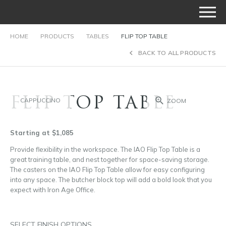
HOME
PRODUCTS
TABLES
FLIP TOP TABLE
BACK TO ALL PRODUCTS
FLIP TOP TABLE
CAPPUCCINO
ZOOM
Starting at $1,085
Provide flexibility in the workspace. The IAO Flip Top Table is a
great training table, and nest together for space-saving storage.
The casters on the IAO Flip Top Table allow for easy configuring
into any space. The butcher block top will add a bold look that you
expect with Iron Age Office.
SELECT FINISH OPTIONS