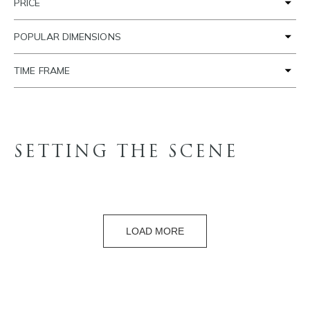
PRICE
POPULAR DIMENSIONS
TIME FRAME
SETTING THE SCENE
LOAD MORE