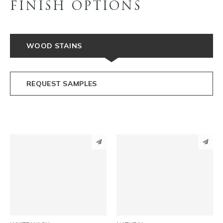
FINISH OPTIONS
WOOD STAINS
REQUEST SAMPLES
PINTEREST
PINTEREST
LINKEDIN
LINKEDIN
EMAIL
EMAIL