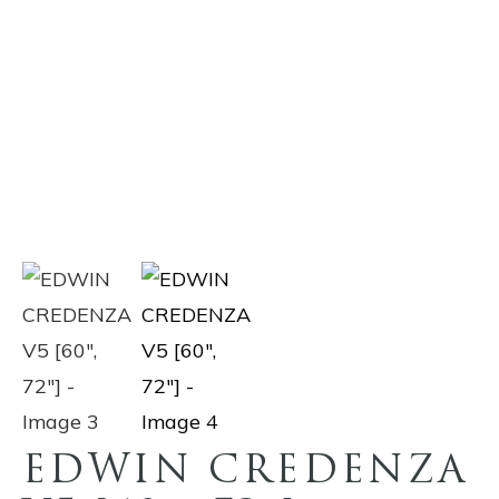
EDWIN CREDENZA