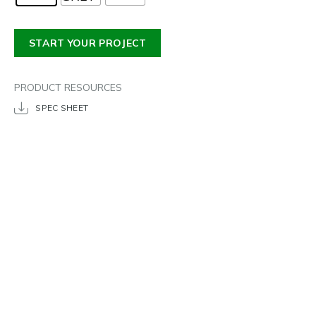
START YOUR PROJECT
PRODUCT RESOURCES
SPEC SHEET
DRAWERS
PRICE
POPULAR DIMENSIONS
TIME FRAME