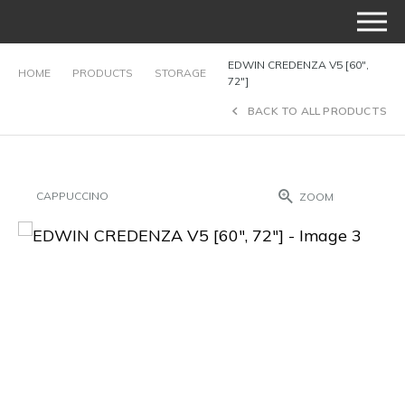
EDWIN CREDENZA V5 [60″,
HOME
PRODUCTS
STORAGE
72″]
BACK TO ALL PRODUCTS
CAPPUCCINO
ZOOM