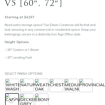
V5 [60″, 72″]
Starting at $4,337
Need extra storage space? Our Edwin Credenza will fix that and
look amazing in any commercial or residential space. Keep your
belongings secure in a distinctly Iron Age Office style.
Height Options:
– 36″ Casters or I-Beam
– 30″ Leveling Feet
SELECT FINISH OPTIONS