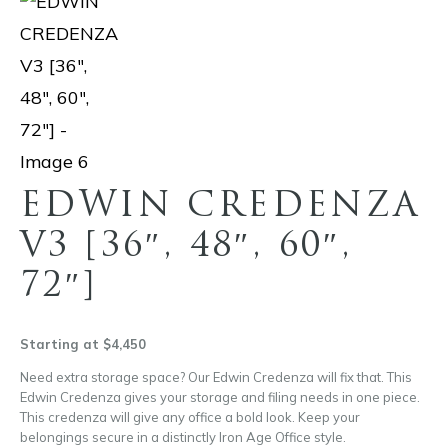
EDWIN CREDENZA
V3 [36″, 48″, 60″,
72″]
Starting at $4,450
Need extra storage space? Our Edwin Credenza will fix that. This
Edwin Credenza gives your storage and filing needs in one piece.
This credenza will give any office a bold look. Keep your
belongings secure in a distinctly Iron Age Office style.