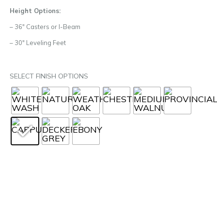
Height Options:
– 36″ Casters or I-Beam
– 30″ Leveling Feet
SELECT FINISH OPTIONS
START YOUR PROJECT
PRODUCT RESOURCES
SPEC SHEET
2D DWG