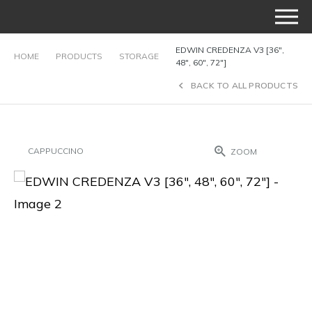
EDWIN CREDENZA V3 [36″,
HOME
PRODUCTS
STORAGE
48″, 60″, 72″]
BACK TO ALL PRODUCTS
CAPPUCCINO
ZOOM