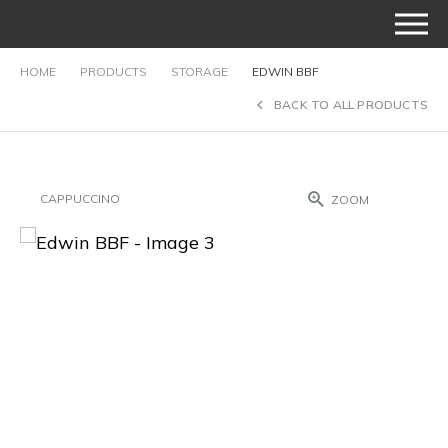
HOME
PRODUCTS
STORAGE
EDWIN BBF
BACK TO ALL PRODUCTS
CAPPUCCINO
ZOOM