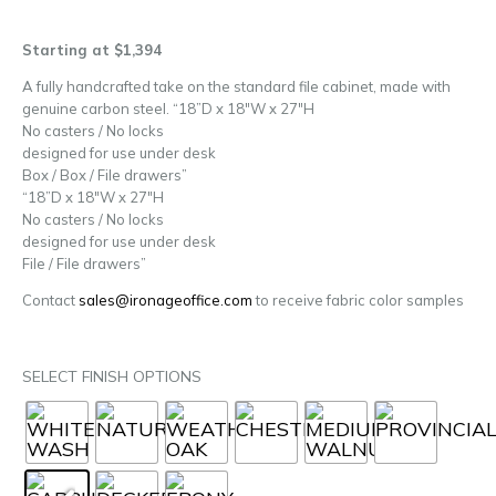
Starting at $1,394
A fully handcrafted take on the standard file cabinet, made with
genuine carbon steel. “18”D x 18″W x 27″H
No casters / No locks
designed for use under desk
Box / Box / File drawers”
“18”D x 18″W x 27″H
No casters / No locks
designed for use under desk
File / File drawers”
Contact
sales@ironageoffice.com
to receive fabric color samples
SELECT FINISH OPTIONS