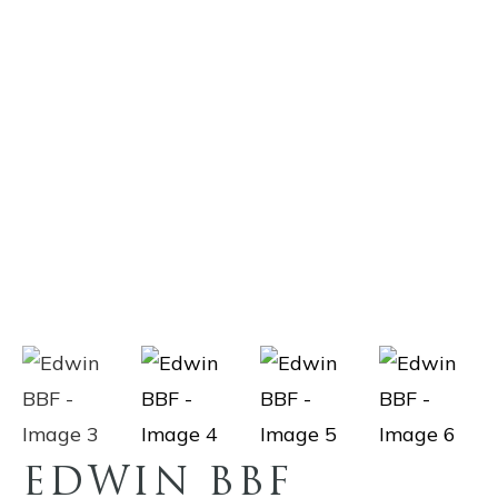
EDWIN BBF