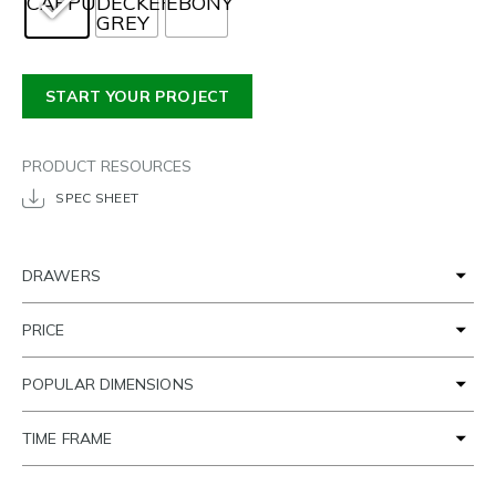
START YOUR PROJECT
PRODUCT RESOURCES
SPEC SHEET
DRAWERS
PRICE
POPULAR DIMENSIONS
TIME FRAME