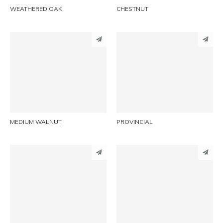
WEATHERED OAK
CHESTNUT
PINTEREST
PINTEREST
LINKEDIN
LINKEDIN
EMAIL
EMAIL
MEDIUM WALNUT
PROVINCIAL
PINTEREST
PINTEREST
LINKEDIN
LINKEDIN
EMAIL
EMAIL