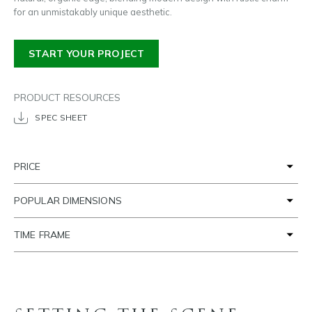
for an unmistakably unique aesthetic.
START YOUR PROJECT
PRODUCT RESOURCES
SPEC SHEET
PRICE
POPULAR DIMENSIONS
TIME FRAME