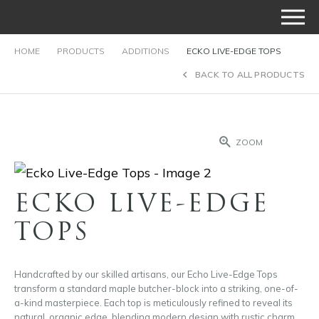
HOME
PRODUCTS
ADDITIONS
ECKO LIVE-EDGE TOPS
BACK TO ALL PRODUCTS
ZOOM
ECKO LIVE-EDGE
TOPS
Handcrafted by our skilled artisans, our Echo Live-Edge Tops
transform a standard maple butcher-block into a striking, one-of-
a-kind masterpiece. Each top is meticulously refined to reveal its
natural, organic edge, blending modern design with rustic charm