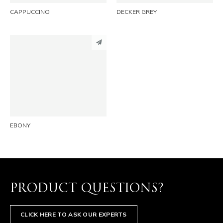
CAPPUCCINO
DECKER GREY
PINTEREST
LINKEDIN
EMAIL
EBONY
PRODUCT QUESTIONS?
CLICK HERE TO ASK OUR EXPERTS