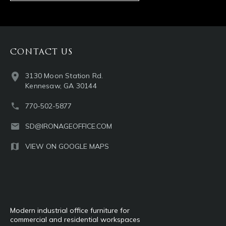
CONTACT US
3130 Moon Station Rd.
Kennesaw, GA 30144
770-502-5877
SD@IRONAGEOFFICE.COM
VIEW ON GOOGLE MAPS
Modern industrial office furniture for
commercial and residential workspaces