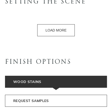
SETTING THE SCENE
LOAD MORE
FINISH OPTIONS
WOOD STAINS
REQUEST SAMPLES