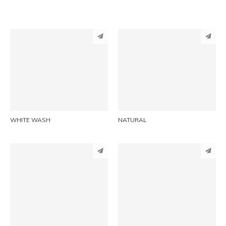
PINTEREST
PINTEREST
LINKEDIN
LINKEDIN
EMAIL
EMAIL
WHITE WASH
NATURAL
PINTEREST
PINTEREST
LINKEDIN
LINKEDIN
EMAIL
EMAIL