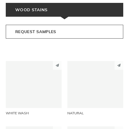
WOOD STAINS
REQUEST SAMPLES
PINTEREST
PINTEREST
LINKEDIN
LINKEDIN
EMAIL
EMAIL
WHITE WASH
NATURAL