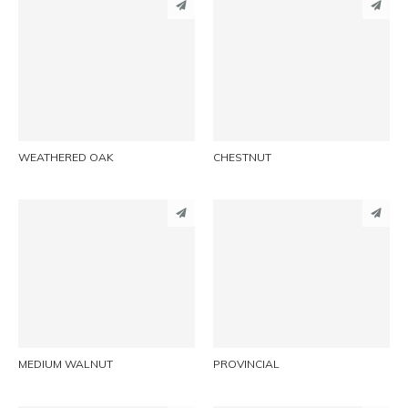
PINTEREST
PINTEREST
LINKEDIN
LINKEDIN
EMAIL
EMAIL
WEATHERED OAK
CHESTNUT
PINTEREST
PINTEREST
LINKEDIN
LINKEDIN
EMAIL
EMAIL
MEDIUM WALNUT
PROVINCIAL