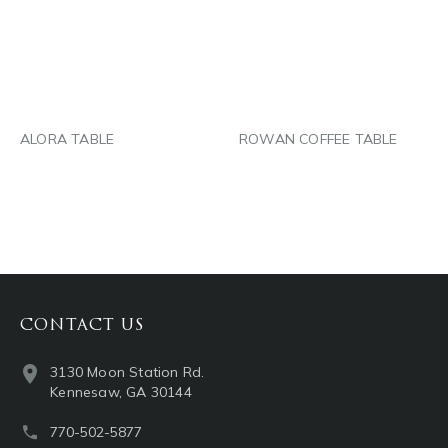
LINKEDIN
LINKEDIN
EMAIL
EMAIL
ALORA TABLE
ROWAN COFFEE TABLE
CONTACT US
3130 Moon Station Rd.
Kennesaw, GA 30144
770-502-5877