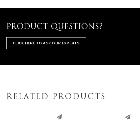
PRODUCT QUESTIONS?
CLICK HERE TO ASK OUR EXPERTS
RELATED PRODUCTS
PINTEREST
PINTEREST