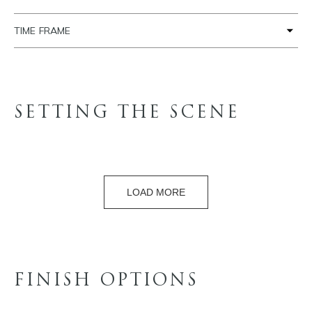
TIME FRAME
SETTING THE SCENE
LOAD MORE
FINISH OPTIONS