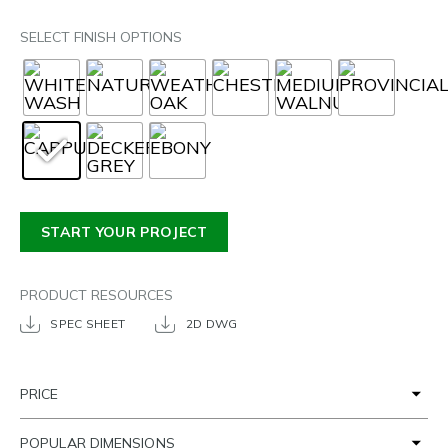
SELECT FINISH OPTIONS
START YOUR PROJECT
PRODUCT RESOURCES
SPEC SHEET
2D DWG
PRICE
POPULAR DIMENSIONS