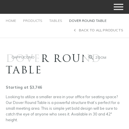
HOME
PRODUCTS
TABLES
DOVER ROUND TABLE
BACK TO ALL PRODUCTS
DOVER ROUND
CAPPUCCINO
ZOOM
TABLE
Starting at $3,746
Looking to utilize a smaller area in your office for seating space?
Our Dover Round Table is a powerful structure that’s perfect for a
small meeting area. This is simple yet bold design will be sure to
catch the eye of anyone who sees it. Available in 30 and 42″
height.