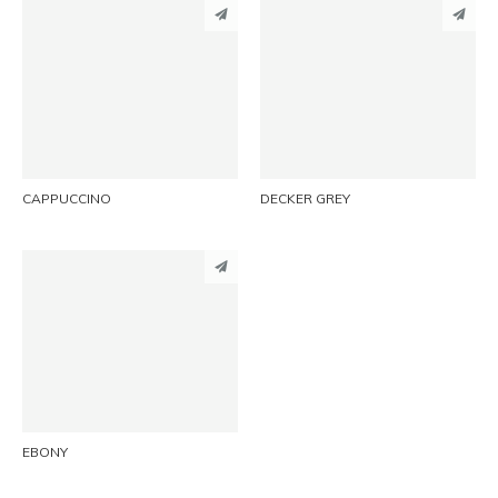
PINTEREST
PINTEREST
LINKEDIN
LINKEDIN
EMAIL
EMAIL
CAPPUCCINO
DECKER GREY
PINTEREST
LINKEDIN
EMAIL
EBONY