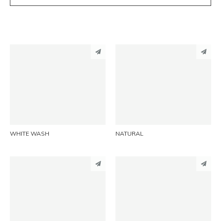
PINTEREST
PINTEREST
LINKEDIN
LINKEDIN
EMAIL
EMAIL
WHITE WASH
NATURAL
PINTEREST
PINTEREST
LINKEDIN
LINKEDIN
EMAIL
EMAIL