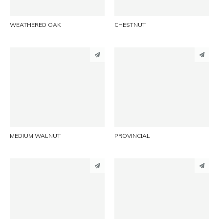
WEATHERED OAK
CHESTNUT
PINTEREST
PINTEREST
LINKEDIN
LINKEDIN
EMAIL
EMAIL
MEDIUM WALNUT
PROVINCIAL
PINTEREST
PINTEREST
LINKEDIN
LINKEDIN
EMAIL
EMAIL