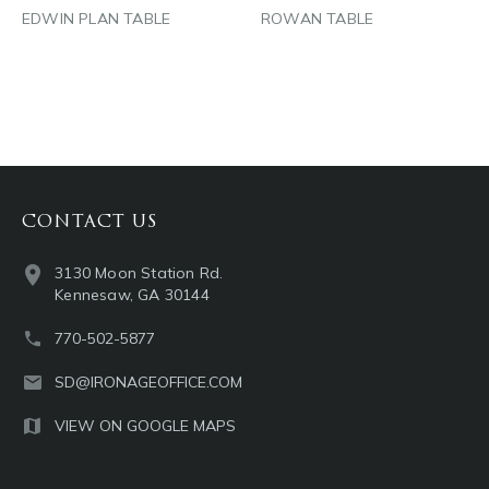
EDWIN PLAN TABLE
ROWAN TABLE
CONTACT US
3130 Moon Station Rd.
Kennesaw, GA 30144
770-502-5877
SD@IRONAGEOFFICE.COM
VIEW ON GOOGLE MAPS