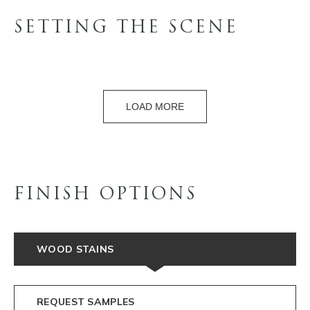
SETTING THE SCENE
LOAD MORE
FINISH OPTIONS
WOOD STAINS
REQUEST SAMPLES