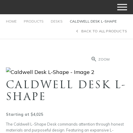
HOME
PRODUCTS
DESKS
CALDWELL DESK L-SHAPE
BACK TO ALL PRODUCTS
ZOOM
CALDWELL DESK L-
SHAPE
Starting at $4,025
The Caldwell L-Shape Desk commands attention through honest
materials and purposeful design. Featuring an expansive L-