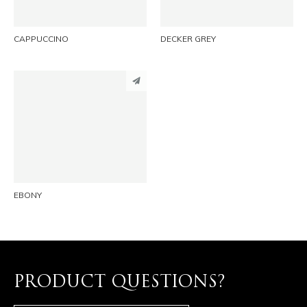
CAPPUCCINO
DECKER GREY
PINTEREST
LINKEDIN
EMAIL
EBONY
PRODUCT QUESTIONS?