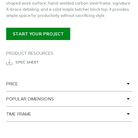
shaped work surface, hand-welded carbon steel frame, signature
X-brace detailing, and a solid maple butcher block top, it provides
ample space for productivity without sacrificing style.
START YOUR PROJECT
PRODUCT RESOURCES
SPEC SHEET
PRICE
POPULAR DIMENSIONS
TIME FRAME