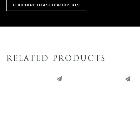
CLICK HERE TO ASK OUR EXPERTS
RELATED PRODUCTS
PINTEREST
PINTEREST
LINKEDIN
LINKEDIN
EMAIL
EMAIL