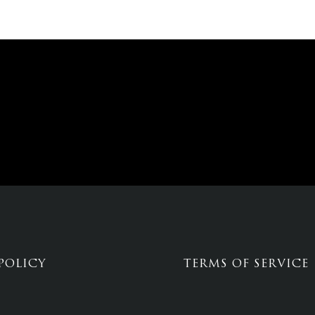
POLICY
TERMS OF SERVICE