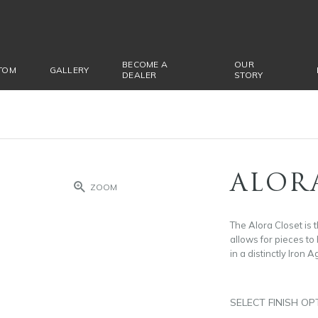
BECOME A
OUR
TOM
GALLERY
DEALER
STORY
ALOR
ZOOM
The Alora Closet is t
allows for pieces to
in a distinctly Iron A
SELECT FINISH OP