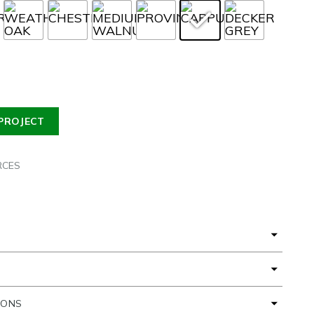
PROJECT
RCES
IONS