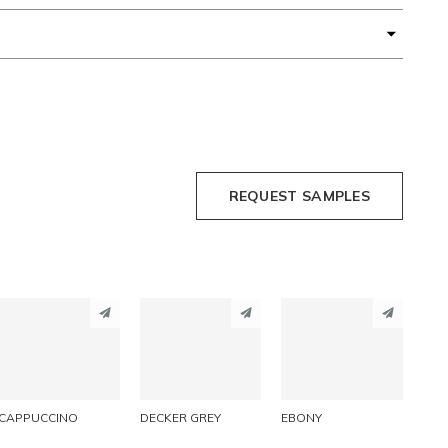
REQUEST SAMPLES
PINTEREST
PINTEREST
PINTEREST
LINKEDIN
LINKEDIN
LINKEDIN
EMAIL
EMAIL
EMAIL
CAPPUCCINO
DECKER GREY
EBONY