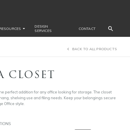
DESIGN
RESOURCES
CONTACT
SERVICES
BACK TO ALL PRODUCTS
A CLOSET
he perfect addition for any office looking for storage. The closet
 hang, shelving use and filing needs. Keep your belongings secure
ge Office style.
TIONS