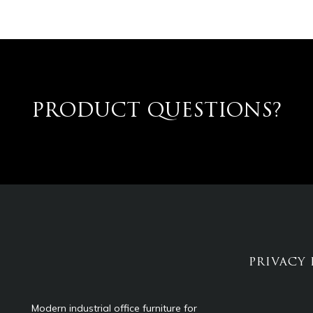
PRODUCT QUESTIONS?
PRIVACY 
Modern industrial office furniture for