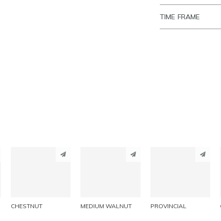
TIME FRAME
PINTEREST
PINTEREST
PINTEREST
LINKEDIN
LINKEDIN
LINKEDIN
EMAIL
EMAIL
EMAIL
CHESTNUT
MEDIUM WALNUT
PROVINCIAL