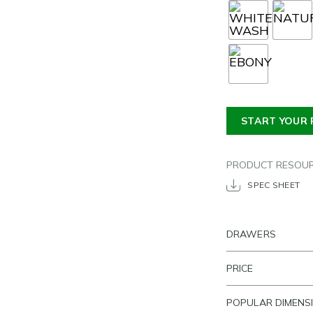
START YOUR 
PRODUCT RESOU
SPEC SHEET
DRAWERS
PRICE
POPULAR DIMENS