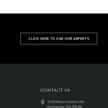
CLICK HERE TO ASK OUR EXPERTS
CONTACT US
3130 Moon Station Rd.
Kennesaw, GA 30144