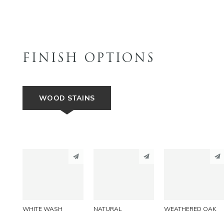
FINISH OPTIONS
WOOD STAINS
PINTEREST
PINTEREST
PINTEREST
LINKEDIN
LINKEDIN
LINKEDIN
EMAIL
EMAIL
EMAIL
WHITE WASH
NATURAL
WEATHERED OAK