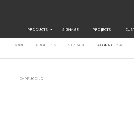
PRODUCTS
SIGNAGE
PROJECTS
CUS
HOME
PRODUCTS
STORAGE
ALORA CLOSET
CAPPUCCINO