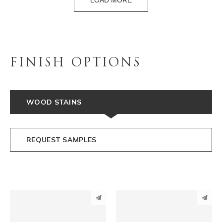
LOAD MORE
FINISH OPTIONS
WOOD STAINS
REQUEST SAMPLES
PINTEREST
PINTEREST