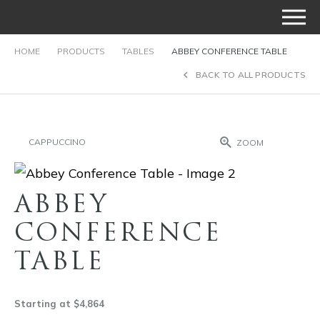
HOME
PRODUCTS
TABLES
ABBEY CONFERENCE TABLE
BACK TO ALL PRODUCTS
CAPPUCCINO
ZOOM
ABBEY
CONFERENCE
TABLE
Starting at $4,864