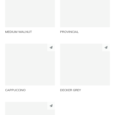
LINKEDIN
LINKEDIN
EMAIL
EMAIL
MEDIUM WALNUT
PROVINCIAL
PINTEREST
PINTEREST
LINKEDIN
LINKEDIN
EMAIL
EMAIL
CAPPUCCINO
DECKER GREY
PINTEREST