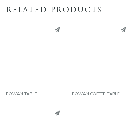
RELATED PRODUCTS
PINTEREST
PINTEREST
LINKEDIN
LINKEDIN
EMAIL
EMAIL
ROWAN TABLE
ROWAN COFFEE TABLE
PINTEREST