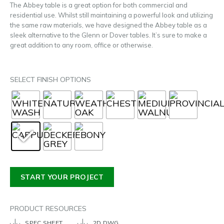
The Abbey table is a great option for both commercial and
residential use. Whilst still maintaining a powerful look and utilizing
the same raw materials, we have designed the Abbey table as a
sleek alternative to the Glenn or Dover tables. It’s sure to make a
great addition to any room, office or otherwise.
SELECT FINISH OPTIONS
START YOUR PROJECT
PRODUCT RESOURCES
SPEC SHEET
2D DWG