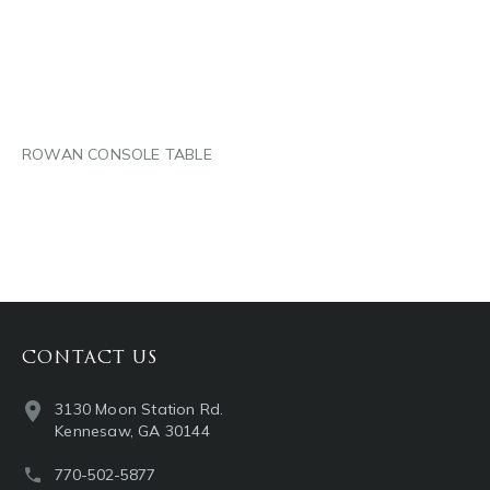
LINKEDIN
EMAIL
ROWAN CONSOLE TABLE
CONTACT US
3130 Moon Station Rd.
Kennesaw, GA 30144
770-502-5877