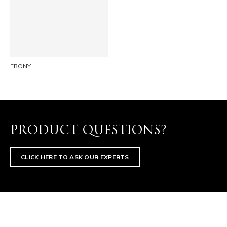
LINKEDIN
EMAIL
EBONY
PRODUCT QUESTIONS?
CLICK HERE TO ASK OUR EXPERTS