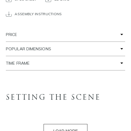
ASSEMBLY INSTRUCTIONS
PRICE
POPULAR DIMENSIONS
TIME FRAME
SETTING THE SCENE