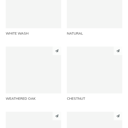
LINKEDIN
LINKEDIN
EMAIL
EMAIL
WHITE WASH
NATURAL
PINTEREST
PINTEREST
LINKEDIN
LINKEDIN
EMAIL
EMAIL
WEATHERED OAK
CHESTNUT
PINTEREST
PINTEREST